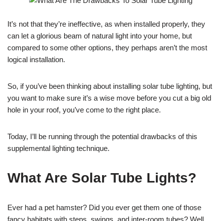
It’s not that they’re ineffective, as when installed properly, they
can let a glorious beam of natural light into your home, but
compared to some other options, they perhaps aren’t the most
logical installation.
So, if you’ve been thinking about installing solar tube lighting, but
you want to make sure it’s a wise move before you cut a big old
hole in your roof, you’ve come to the right place.
Today, I’ll be running through the potential drawbacks of this
supplemental lighting technique.
What Are Solar Tube Lights?
Ever had a pet hamster? Did you ever get them one of those
fancy habitats with steps, swings, and inter-room tubes? Well,