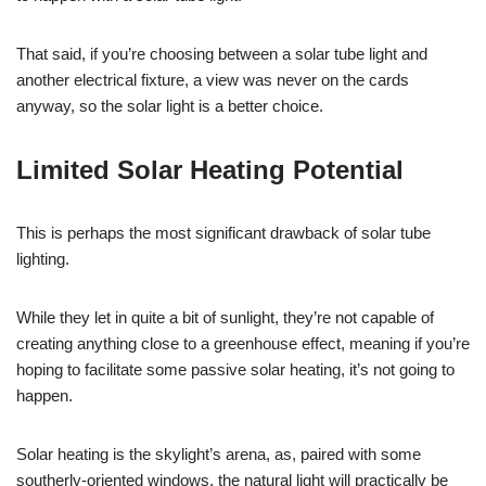
That said, if you’re choosing between a solar tube light and
another electrical fixture, a view was never on the cards
anyway, so the solar light is a better choice.
Limited Solar Heating Potential
This is perhaps the most significant drawback of solar tube
lighting.
While they let in quite a bit of sunlight, they’re not capable of
creating anything close to a greenhouse effect, meaning if you’re
hoping to facilitate some passive solar heating, it’s not going to
happen.
Solar heating is the skylight’s arena, as, paired with some
southerly-oriented windows, the natural light will practically be