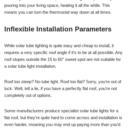
pouring into your living space, heating it all the while. This
means you can turn the thermostat way down at all times.
Inflexible Installation Parameters
While solar tube lighting is quite easy and cheap to install, it
requires a very specific roof angle if it’s to be at all possible. Any
roof slopes outside the 15 to 60° sweet spot are not suitable for
a solar tube light installation.
Roof too steep? No tube light. Roof too flat? Sorry, you’re out of
luck. Well, tell a lie, if you have a perfectly flat roof, you’re not
completely out of options.
Some manufacturers produce specialist solar tube lights for a
flat roof, but they’re quite hard to come across and installation is
even harder, meaning you may end up paying more than you’d