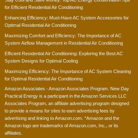
for Efficient Residential Air Conditioning
Enhancing Efficiency: Must-Have AC System Accessories for
Optimal Residential Air Conditioning
Maximizing Comfort and Efficiency: The Importance of AC
System Airflow Management in Residential Air Conditioning
Efficient Residential Air Conditioning: Exploring the Best AC
System Designs for Optimal Cooling
Maximizing Efficiency: The Importance of AC System Cleaning
for Optimal Residential Air Conditioning
Amazon Associates - Amazon Associates Program. New Day
Practical Energy is a participant in the Amazon Services LLC
Associates Program, an affiliate advertising program designed
to provide a means for sites to earn advertising fees by
advertising and linking to Amazon.com. *Amazon and the
Amazon logo are trademarks of Amazon.com, Inc., or its
affiliates.