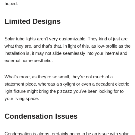
hoped.
Limited Designs
Solar tube lights aren’t very customizable. They kind of just are
what they are, and that’s that. In light of this, as low-profile as the
installation is, it may not slide seamlessly into your internal and
external home aesthetic.
What’s more, as they’re so small, they’re not much of a
statement piece, whereas a skylight or even a decadent electric
light fixture might bring the pizzazz you’ve been looking for to
your living space.
Condensation Issues
Condensation is almost certainly going to be an issue with solar