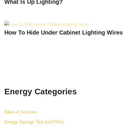
What Is Up Lighting?
How To Hide Under Cabinet Lighting Wires
Energy Categories
Bikes & Scooters
Energy Savings Tips And FAQs