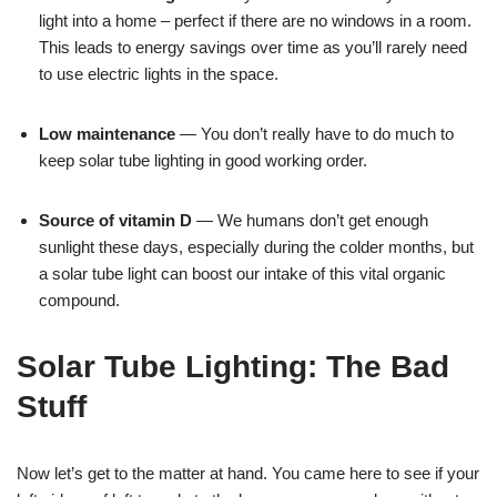
light into a home – perfect if there are no windows in a room.
This leads to energy savings over time as you’ll rarely need
to use electric lights in the space.
Low maintenance
— You don’t really have to do much to
keep solar tube lighting in good working order.
Source of vitamin D
— We humans don’t get enough
sunlight these days, especially during the colder months, but
a solar tube light can boost our intake of this vital organic
compound.
Solar Tube Lighting: The Bad
Stuff
Now let’s get to the matter at hand. You came here to see if your