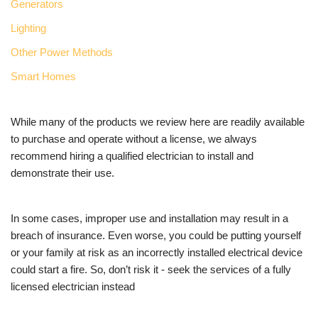
Generators
Lighting
Other Power Methods
Smart Homes
While many of the products we review here are readily available
to purchase and operate without a license, we always
recommend hiring a qualified electrician to install and
demonstrate their use.
In some cases, improper use and installation may result in a
breach of insurance. Even worse, you could be putting yourself
or your family at risk as an incorrectly installed electrical device
could start a fire. So, don’t risk it - seek the services of a fully
licensed electrician instead