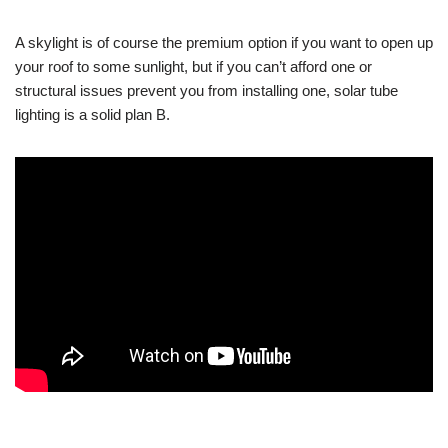
A skylight is of course the premium option if you want to open up
your roof to some sunlight, but if you can’t afford one or
structural issues prevent you from installing one, solar tube
lighting is a solid plan B.