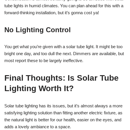
tube lights in humid climates. You can plan ahead for this with a
forward-thinking installation, but it’s gonna cost ya!
No Lighting Control
You get what you’re given with a solar tube light. It might be too
bright one day, and too dull the next. Dimmers are available, but
most report these to be largely ineffective.
Final Thoughts: Is Solar Tube
Lighting Worth It?
Solar tube lighting has its issues, but it’s almost always a more
satisfying lighting solution than fitting another electric fixture, as
the natural light is better for our health, easier on the eyes, and
adds a lovely ambiance to a space.