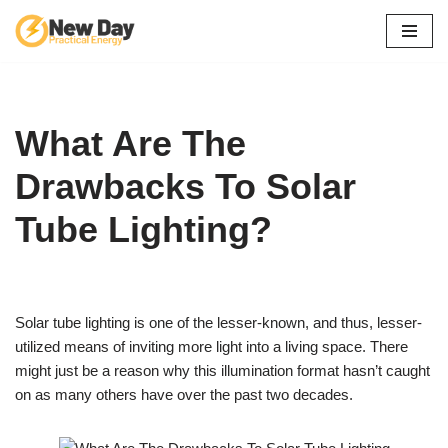
Skip
to
content
What Are The
Drawbacks To Solar
Tube Lighting?
Solar tube lighting is one of the lesser-known, and thus, lesser-
utilized means of inviting more light into a living space. There
might just be a reason why this illumination format hasn’t caught
on as many others have over the past two decades.