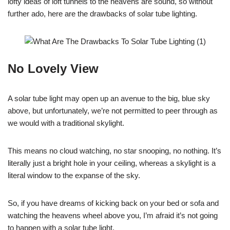
lofty ideas of loft tunnels to the heavens are sound, so without
further ado, here are the drawbacks of solar tube lighting.
No Lovely View
A solar tube light may open up an avenue to the big, blue sky
above, but unfortunately, we’re not permitted to peer through as
we would with a traditional skylight.
This means no cloud watching, no star snooping, no nothing. It’s
literally just a bright hole in your ceiling, whereas a skylight is a
literal window to the expanse of the sky.
So, if you have dreams of kicking back on your bed or sofa and
watching the heavens wheel above you, I’m afraid it’s not going
to happen with a solar tube light.