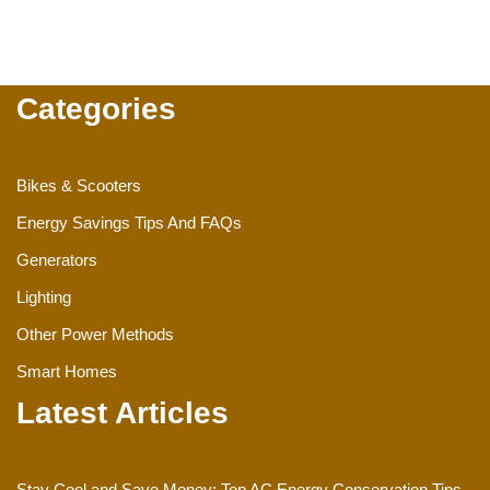
Categories
Bikes & Scooters
Energy Savings Tips And FAQs
Generators
Lighting
Other Power Methods
Smart Homes
Latest Articles
Stay Cool and Save Money: Top AC Energy Conservation Tips