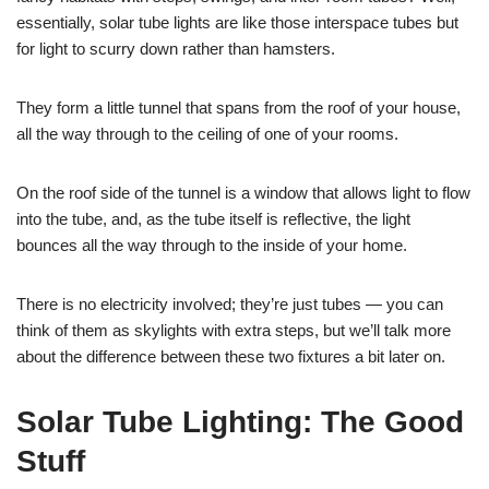
essentially, solar tube lights are like those interspace tubes but
for light to scurry down rather than hamsters.
They form a little tunnel that spans from the roof of your house,
all the way through to the ceiling of one of your rooms.
On the roof side of the tunnel is a window that allows light to flow
into the tube, and, as the tube itself is reflective, the light
bounces all the way through to the inside of your home.
There is no electricity involved; they’re just tubes — you can
think of them as skylights with extra steps, but we’ll talk more
about the difference between these two fixtures a bit later on.
Solar Tube Lighting: The Good
Stuff