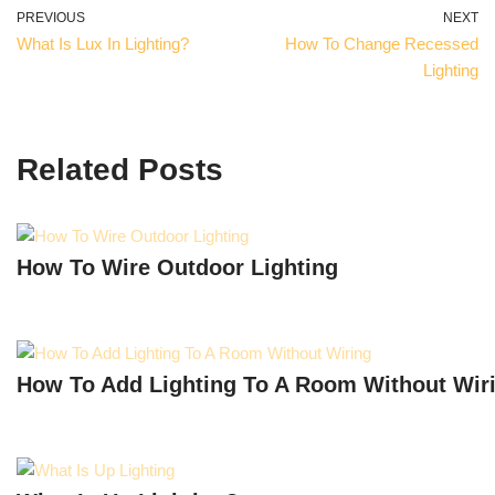
PREVIOUS
NEXT
What Is Lux In Lighting?
How To Change Recessed
Lighting
Related Posts
How To Wire Outdoor Lighting
How To Add Lighting To A Room Without Wir