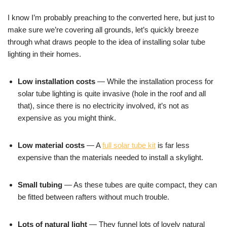
I know I’m probably preaching to the converted here, but just to
make sure we’re covering all grounds, let’s quickly breeze
through what draws people to the idea of installing solar tube
lighting in their homes.
Low installation costs
— While the installation process for
solar tube lighting is quite invasive (hole in the roof and all
that), since there is no electricity involved, it’s not as
expensive as you might think.
Low material costs
— A
full solar tube kit
is far less
expensive than the materials needed to install a skylight.
Small tubing
— As these tubes are quite compact, they can
be fitted between rafters without much trouble.
Lots of natural light
— They funnel lots of lovely natural