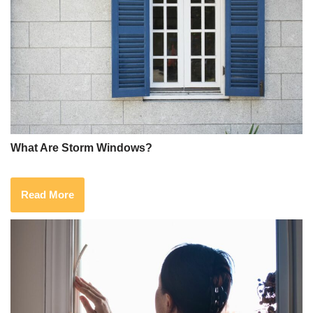
What Are Storm Windows?
Read More