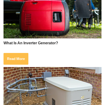
What Is An Inverter Generator?
Read More