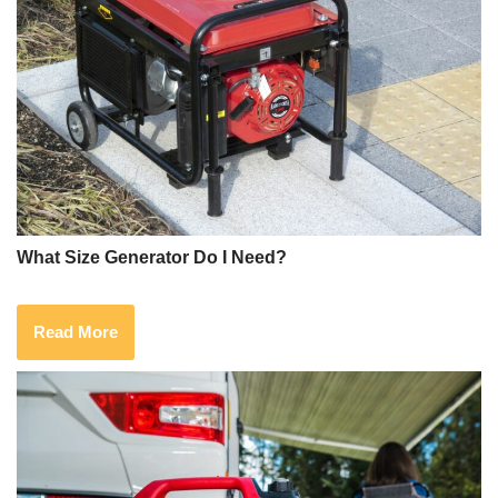
What Size Generator Do I Need?
Read More