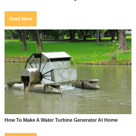
Read More
How To Make A Water Turbine Generator At Home