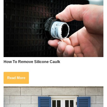
How To Remove Silicone Caulk
Read More