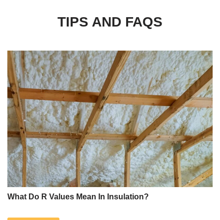
TIPS AND FAQS
What Do R Values Mean In Insulation?