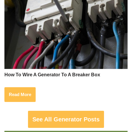
How To Wire A Generator To A Breaker Box
Read More
See All Generator Posts