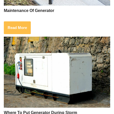
Maintenance Of Generator
Read More
Where To Put Generator During Storm