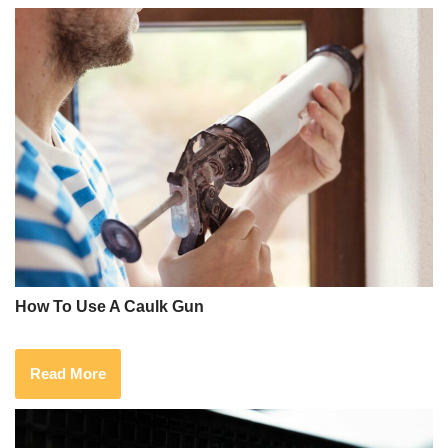
How To Use A Caulk Gun
Read More