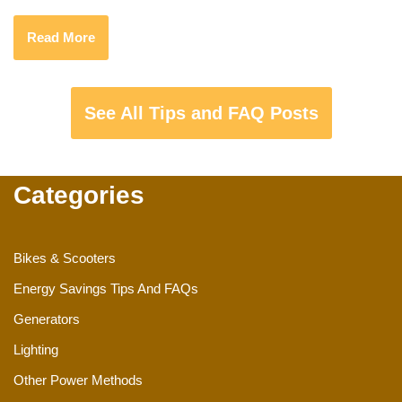
Read More
See All Tips and FAQ Posts
Categories
Bikes & Scooters
Energy Savings Tips And FAQs
Generators
Lighting
Other Power Methods