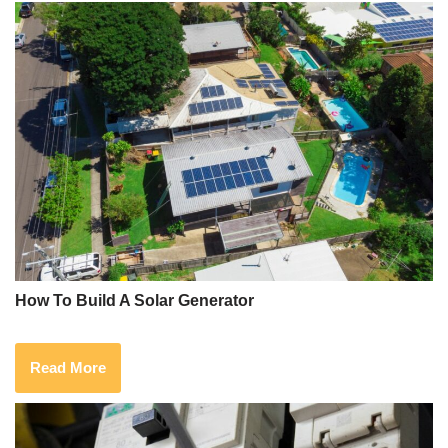
How To Build A Solar Generator
Read More