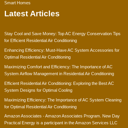
Smart Homes
Latest Articles
Stay Cool and Save Money: Top AC Energy Conservation Tips
for Efficient Residential Air Conditioning
Enhancing Efficiency: Must-Have AC System Accessories for
Optimal Residential Air Conditioning
Maximizing Comfort and Efficiency: The Importance of AC
System Airflow Management in Residential Air Conditioning
Efficient Residential Air Conditioning: Exploring the Best AC
System Designs for Optimal Cooling
Maximizing Efficiency: The Importance of AC System Cleaning
for Optimal Residential Air Conditioning
Amazon Associates - Amazon Associates Program. New Day
Practical Energy is a participant in the Amazon Services LLC