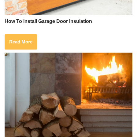
How To Install Garage Door Insulation
Read More