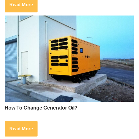
Read More
How To Change Generator Oil?
Read More