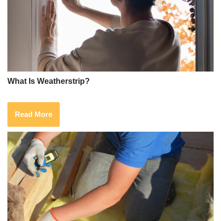
What Is Weatherstrip?
Read More