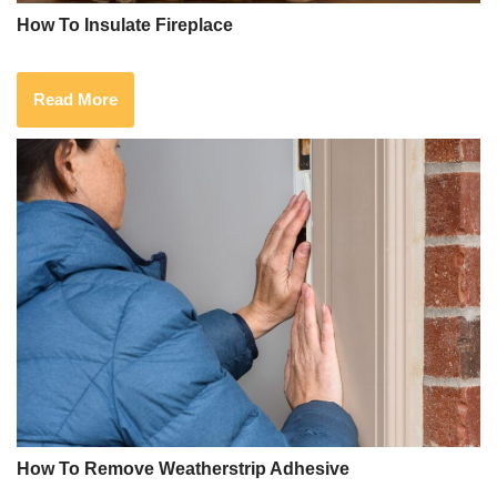
How To Insulate Fireplace
Read More
How To Remove Weatherstrip Adhesive