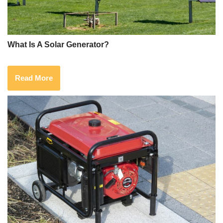
What Is A Solar Generator?
Read More