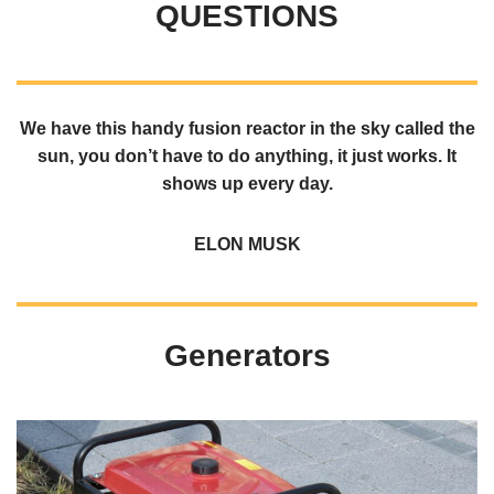
QUESTIONS
We have this handy fusion reactor in the sky called the
sun, you don’t have to do anything, it just works. It
shows up every day.
ELON MUSK
Generators