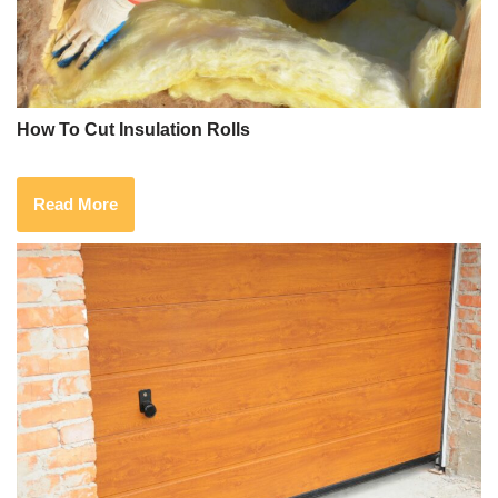
How To Cut Insulation Rolls
Read More