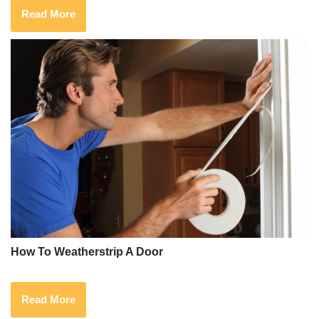
Read More
How To Weatherstrip A Door
Read More