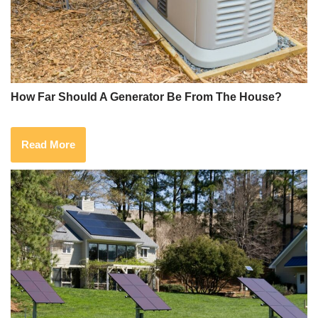
How Far Should A Generator Be From The House?
Read More