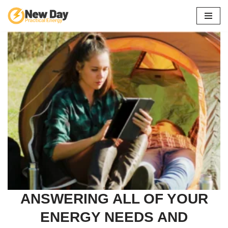
Skip
to
content
ANSWERING ALL OF YOUR
ENERGY NEEDS AND