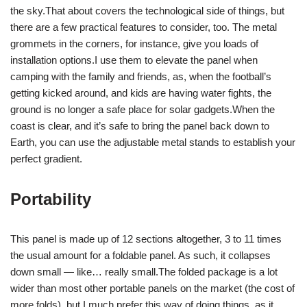
the sky.That about covers the technological side of things, but
there are a few practical features to consider, too. The metal
grommets in the corners, for instance, give you loads of
installation options.I use them to elevate the panel when
camping with the family and friends, as, when the football’s
getting kicked around, and kids are having water fights, the
ground is no longer a safe place for solar gadgets.When the
coast is clear, and it’s safe to bring the panel back down to
Earth, you can use the adjustable metal stands to establish your
perfect gradient.
Portability
This panel is made up of 12 sections altogether, 3 to 11 times
the usual amount for a foldable panel. As such, it collapses
down small — like… really small.The folded package is a lot
wider than most other portable panels on the market (the cost of
more folds), but I much prefer this way of doing things, as it