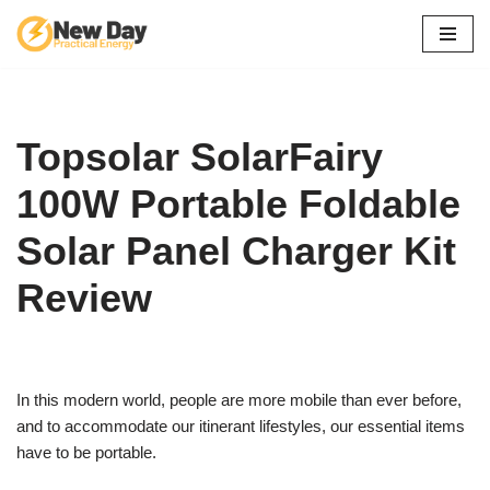
Skip
to
content
Topsolar SolarFairy
100W Portable Foldable
Solar Panel Charger Kit
Review
In this modern world, people are more mobile than ever before,
and to accommodate our itinerant lifestyles, our essential items
have to be portable.