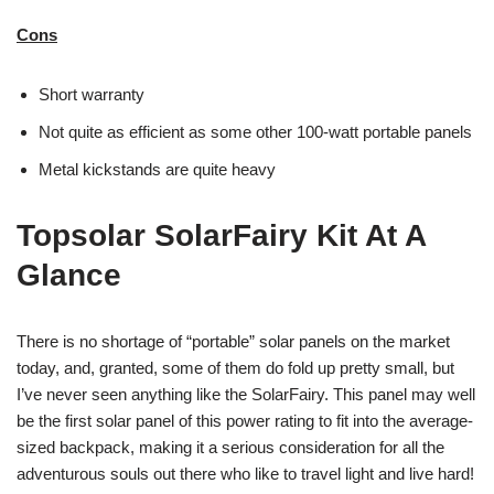
Cons
Short warranty
Not quite as efficient as some other 100-watt portable panels
Metal kickstands are quite heavy
Topsolar SolarFairy Kit At A
Glance
There is no shortage of “portable” solar panels on the market
today, and, granted, some of them do fold up pretty small, but
I’ve never seen anything like the SolarFairy. This panel may well
be the first solar panel of this power rating to fit into the average-
sized backpack, making it a serious consideration for all the
adventurous souls out there who like to travel light and live hard!