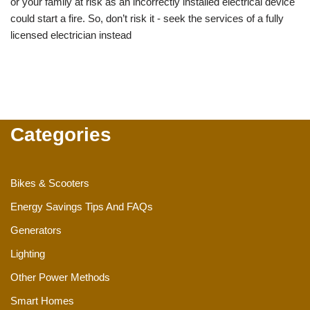
or your family at risk as an incorrectly installed electrical device
could start a fire. So, don’t risk it - seek the services of a fully
licensed electrician instead
Categories
Bikes & Scooters
Energy Savings Tips And FAQs
Generators
Lighting
Other Power Methods
Smart Homes