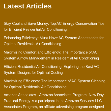
Latest Articles
Stay Cool and Save Money: Top AC Energy Conservation Tips
for Efficient Residential Air Conditioning
Enhancing Efficiency: Must-Have AC System Accessories for
Optimal Residential Air Conditioning
Maximizing Comfort and Efficiency: The Importance of AC
System Airflow Management in Residential Air Conditioning
Efficient Residential Air Conditioning: Exploring the Best AC
System Designs for Optimal Cooling
Maximizing Efficiency: The Importance of AC System Cleaning
for Optimal Residential Air Conditioning
Amazon Associates - Amazon Associates Program. New Day
Practical Energy is a participant in the Amazon Services LLC
Associates Program, an affiliate advertising program designed