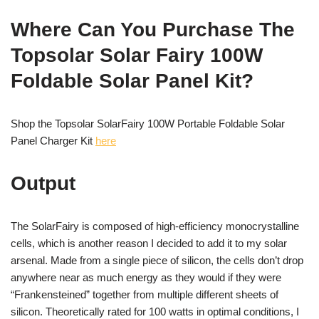
Where Can You Purchase The
Topsolar Solar Fairy 100W
Foldable Solar Panel Kit?
Shop the Topsolar SolarFairy 100W Portable Foldable Solar
Panel Charger Kit
here
Output
The SolarFairy is composed of high-efficiency monocrystalline
cells, which is another reason I decided to add it to my solar
arsenal. Made from a single piece of silicon, the cells don’t drop
anywhere near as much energy as they would if they were
“Frankensteined” together from multiple different sheets of
silicon. Theoretically rated for 100 watts in optimal conditions, I