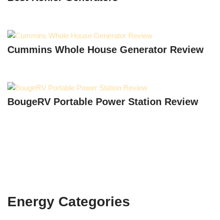
Cummins Whole House Generator Review
BougeRV Portable Power Station Review
Energy Categories