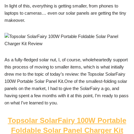
In light of this, everything is getting smaller, from phones to
laptops to cameras… even our solar panels are getting the tiny
makeover.
As a fully-fledged solar nut, I, of course, wholeheartedly support
this process of moving to smaller items, which is what initially
drew me to the topic of today’s review: the Topsolar SolarFairy
100W Portable Solar Panel Kit.One of the smallest-folding solar
panels on the market, I had to give the SolarFairy a go, and
having spent a few months with it at this point, I’m ready to pass
on what I’ve learned to you.
Topsolar SolarFairy 100W Portable
Foldable Solar Panel Charger Kit