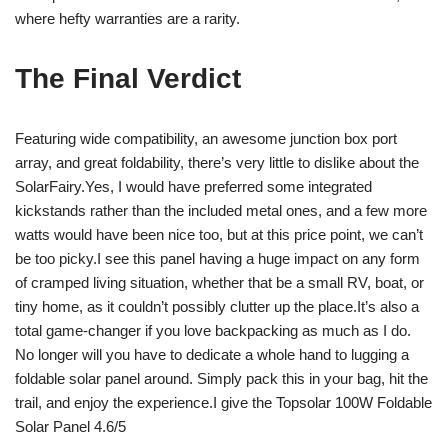
where hefty warranties are a rarity.
The Final Verdict
Featuring wide compatibility, an awesome junction box port
array, and great foldability, there’s very little to dislike about the
SolarFairy.Yes, I would have preferred some integrated
kickstands rather than the included metal ones, and a few more
watts would have been nice too, but at this price point, we can’t
be too picky.I see this panel having a huge impact on any form
of cramped living situation, whether that be a small RV, boat, or
tiny home, as it couldn’t possibly clutter up the place.It’s also a
total game-changer if you love backpacking as much as I do.
No longer will you have to dedicate a whole hand to lugging a
foldable solar panel around. Simply pack this in your bag, hit the
trail, and enjoy the experience.I give the Topsolar 100W Foldable
Solar Panel 4.6/5