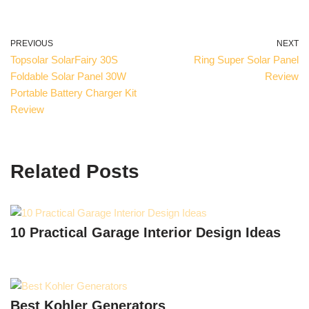
PREVIOUS
NEXT
Topsolar SolarFairy 30S
Ring Super Solar Panel
Foldable Solar Panel 30W
Review
Portable Battery Charger Kit
Review
Related Posts
10 Practical Garage Interior Design Ideas
Best Kohler Generators