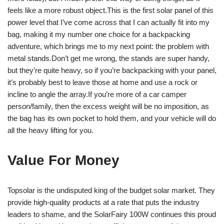
feels like a more robust object.This is the first solar panel of this
power level that I’ve come across that I can actually fit into my
bag, making it my number one choice for a backpacking
adventure, which brings me to my next point: the problem with
metal stands.Don’t get me wrong, the stands are super handy,
but they’re quite heavy, so if you’re backpacking with your panel,
it’s probably best to leave those at home and use a rock or
incline to angle the array.If you’re more of a car camper
person/family, then the excess weight will be no imposition, as
the bag has its own pocket to hold them, and your vehicle will do
all the heavy lifting for you.
Value For Money
Topsolar is the undisputed king of the budget solar market. They
provide high-quality products at a rate that puts the industry
leaders to shame, and the SolarFairy 100W continues this proud