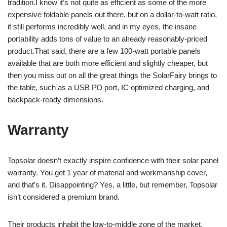
tradition.I know it’s not quite as efficient as some of the more
expensive foldable panels out there, but on a dollar-to-watt ratio,
it still performs incredibly well, and in my eyes, the insane
portability adds tons of value to an already reasonably-priced
product.That said, there are a few 100-watt portable panels
available that are both more efficient and slightly cheaper, but
then you miss out on all the great things the SolarFairy brings to
the table, such as a USB PD port, IC optimized charging, and
backpack-ready dimensions.
Warranty
Topsolar doesn’t exactly inspire confidence with their solar panel
warranty. You get 1 year of material and workmanship cover,
and that’s it. Disappointing? Yes, a little, but remember, Topsolar
isn’t considered a premium brand.
Their products inhabit the low-to-middle zone of the market,