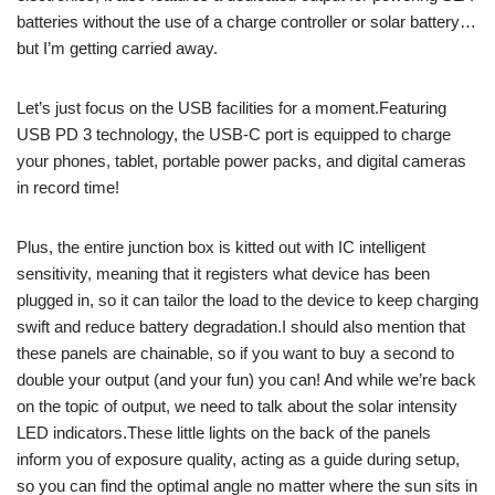
batteries without the use of a charge controller or solar battery…
but I’m getting carried away.
Let’s just focus on the USB facilities for a moment.Featuring
USB PD 3 technology, the USB-C port is equipped to charge
your phones, tablet, portable power packs, and digital cameras
in record time!
Plus, the entire junction box is kitted out with IC intelligent
sensitivity, meaning that it registers what device has been
plugged in, so it can tailor the load to the device to keep charging
swift and reduce battery degradation.I should also mention that
these panels are chainable, so if you want to buy a second to
double your output (and your fun) you can! And while we’re back
on the topic of output, we need to talk about the solar intensity
LED indicators.These little lights on the back of the panels
inform you of exposure quality, acting as a guide during setup,
so you can find the optimal angle no matter where the sun sits in