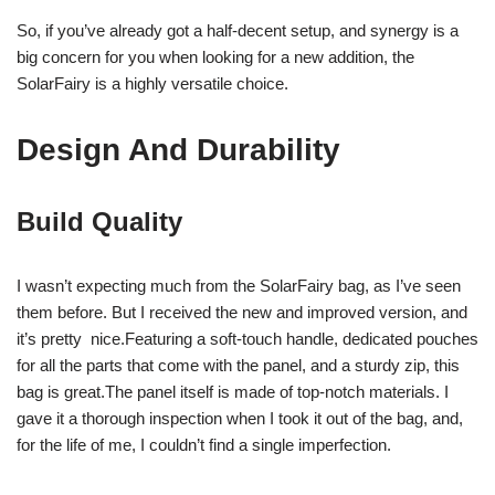
So, if you’ve already got a half-decent setup, and synergy is a
big concern for you when looking for a new addition, the
SolarFairy is a highly versatile choice.
Design And Durability
Build Quality
I wasn’t expecting much from the SolarFairy bag, as I’ve seen
them before. But I received the new and improved version, and
it’s pretty nice.Featuring a soft-touch handle, dedicated pouches
for all the parts that come with the panel, and a sturdy zip, this
bag is great.The panel itself is made of top-notch materials. I
gave it a thorough inspection when I took it out of the bag, and,
for the life of me, I couldn’t find a single imperfection.