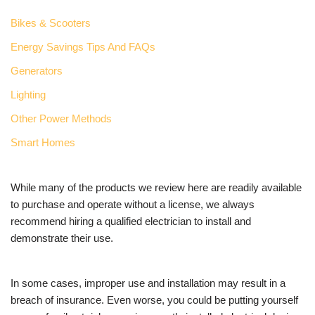
Bikes & Scooters
Energy Savings Tips And FAQs
Generators
Lighting
Other Power Methods
Smart Homes
While many of the products we review here are readily available
to purchase and operate without a license, we always
recommend hiring a qualified electrician to install and
demonstrate their use.
In some cases, improper use and installation may result in a
breach of insurance. Even worse, you could be putting yourself