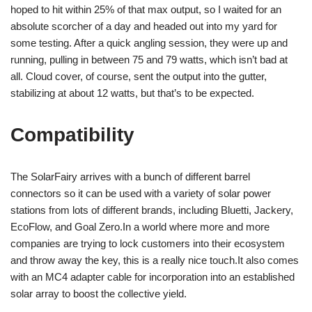
hoped to hit within 25% of that max output, so I waited for an
absolute scorcher of a day and headed out into my yard for
some testing. After a quick angling session, they were up and
running, pulling in between 75 and 79 watts, which isn’t bad at
all. Cloud cover, of course, sent the output into the gutter,
stabilizing at about 12 watts, but that’s to be expected.
Compatibility
The SolarFairy arrives with a bunch of different barrel
connectors so it can be used with a variety of solar power
stations from lots of different brands, including Bluetti, Jackery,
EcoFlow, and Goal Zero.In a world where more and more
companies are trying to lock customers into their ecosystem
and throw away the key, this is a really nice touch.It also comes
with an MC4 adapter cable for incorporation into an established
solar array to boost the collective yield.