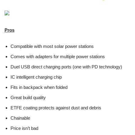
Pros
Compatible with most solar power stations
Comes with adapters for multiple power stations
Duel USB direct charging ports (one with PD technology)
IC intelligent charging chip
Fits in backpack when folded
Great build quality
ETFE coating protects against dust and debris
Chainable
Price isn’t bad