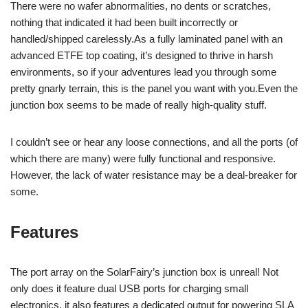
There were no wafer abnormalities, no dents or scratches,
nothing that indicated it had been built incorrectly or
handled/shipped carelessly.As a fully laminated panel with an
advanced ETFE top coating, it’s designed to thrive in harsh
environments, so if your adventures lead you through some
pretty gnarly terrain, this is the panel you want with you.Even the
junction box seems to be made of really high-quality stuff.
I couldn’t see or hear any loose connections, and all the ports (of
which there are many) were fully functional and responsive.
However, the lack of water resistance may be a deal-breaker for
some.
Features
The port array on the SolarFairy’s junction box is unreal! Not
only does it feature dual USB ports for charging small
electronics, it also features a dedicated output for powering SLA