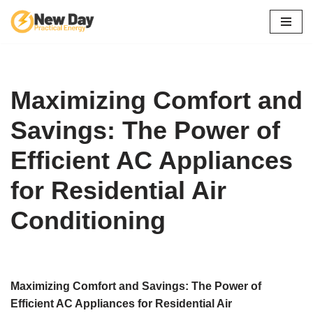
Skip
to
content
Maximizing Comfort and
Savings: The Power of
Efficient AC Appliances
for Residential Air
Conditioning
Maximizing Comfort and Savings: The Power of
Efficient AC Appliances for Residential Air