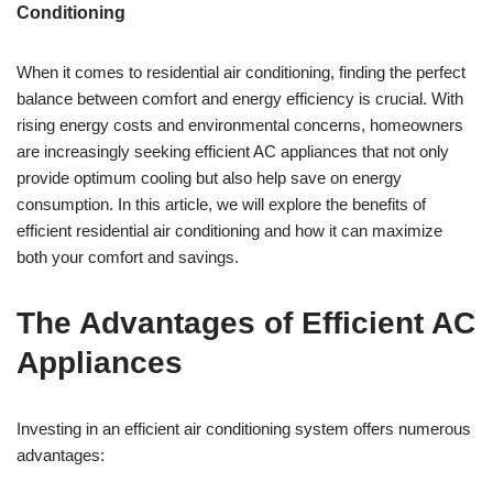
Conditioning
When it comes to residential air conditioning, finding the perfect
balance between comfort and energy efficiency is crucial. With
rising energy costs and environmental concerns, homeowners
are increasingly seeking efficient AC appliances that not only
provide optimum cooling but also help save on energy
consumption. In this article, we will explore the benefits of
efficient residential air conditioning and how it can maximize
both your comfort and savings.
The Advantages of Efficient AC
Appliances
Investing in an efficient air conditioning system offers numerous
advantages: