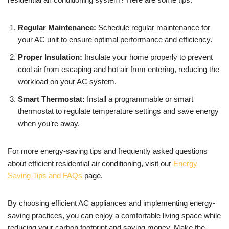
Regular Maintenance:
Schedule regular maintenance for
your AC unit to ensure optimal performance and efficiency.
Proper Insulation:
Insulate your home properly to prevent
cool air from escaping and hot air from entering, reducing the
workload on your AC system.
Smart Thermostat:
Install a programmable or smart
thermostat to regulate temperature settings and save energy
when you’re away.
For more energy-saving tips and frequently asked questions
about efficient residential air conditioning, visit our
Energy
Saving Tips and FAQs
page.
By choosing efficient AC appliances and implementing energy-
saving practices, you can enjoy a comfortable living space while
reducing your carbon footprint and saving money. Make the