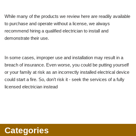
While many of the products we review here are readily available
to purchase and operate without a license, we always
recommend hiring a qualified electrician to install and
demonstrate their use.
In some cases, improper use and installation may result in a
breach of insurance. Even worse, you could be putting yourself
or your family at risk as an incorrectly installed electrical device
could start a fire. So, don’t risk it - seek the services of a fully
licensed electrician instead
Categories