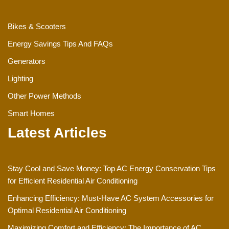
Bikes & Scooters
Energy Savings Tips And FAQs
Generators
Lighting
Other Power Methods
Smart Homes
Latest Articles
Stay Cool and Save Money: Top AC Energy Conservation Tips
for Efficient Residential Air Conditioning
Enhancing Efficiency: Must-Have AC System Accessories for
Optimal Residential Air Conditioning
Maximizing Comfort and Efficiency: The Importance of AC