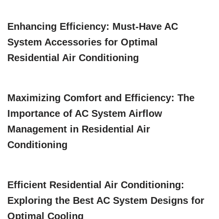
Enhancing Efficiency: Must-Have AC
System Accessories for Optimal
Residential Air Conditioning
Maximizing Comfort and Efficiency: The
Importance of AC System Airflow
Management in Residential Air
Conditioning
Efficient Residential Air Conditioning:
Exploring the Best AC System Designs for
Optimal Cooling