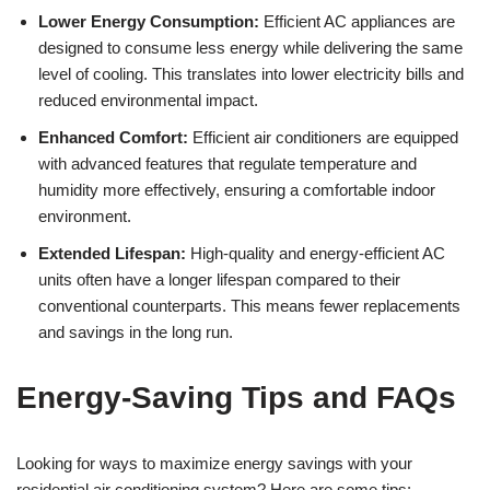
Lower Energy Consumption:
Efficient AC appliances are
designed to consume less energy while delivering the same
level of cooling. This translates into lower electricity bills and
reduced environmental impact.
Enhanced Comfort:
Efficient air conditioners are equipped
with advanced features that regulate temperature and
humidity more effectively, ensuring a comfortable indoor
environment.
Extended Lifespan:
High-quality and energy-efficient AC
units often have a longer lifespan compared to their
conventional counterparts. This means fewer replacements
and savings in the long run.
Energy-Saving Tips and FAQs
Looking for ways to maximize energy savings with your
residential air conditioning system? Here are some tips: