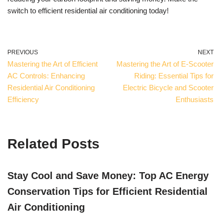
switch to efficient residential air conditioning today!
PREVIOUS
NEXT
Mastering the Art of Efficient
Mastering the Art of E-Scooter
AC Controls: Enhancing
Riding: Essential Tips for
Residential Air Conditioning
Electric Bicycle and Scooter
Efficiency
Enthusiasts
Related Posts
Stay Cool and Save Money: Top AC Energy
Conservation Tips for Efficient Residential
Air Conditioning