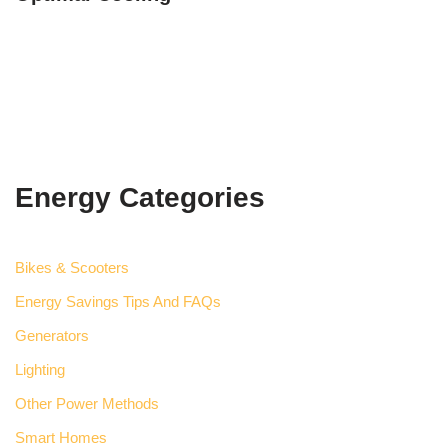
Energy Categories
Bikes & Scooters
Energy Savings Tips And FAQs
Generators
Lighting
Other Power Methods
Smart Homes