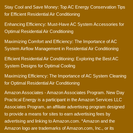
Stay Cool and Save Money: Top AC Energy Conservation Tips
for Efficient Residential Air Conditioning
Enhancing Efficiency: Must-Have AC System Accessories for
Optimal Residential Air Conditioning
Maximizing Comfort and Efficiency: The Importance of AC
System Airflow Management in Residential Air Conditioning
Efficient Residential Air Conditioning: Exploring the Best AC
System Designs for Optimal Cooling
Maximizing Efficiency: The Importance of AC System Cleaning
for Optimal Residential Air Conditioning
Amazon Associates - Amazon Associates Program. New Day
Practical Energy is a participant in the Amazon Services LLC
Associates Program, an affiliate advertising program designed
to provide a means for sites to earn advertising fees by
advertising and linking to Amazon.com. *Amazon and the
Amazon logo are trademarks of Amazon.com, Inc., or its