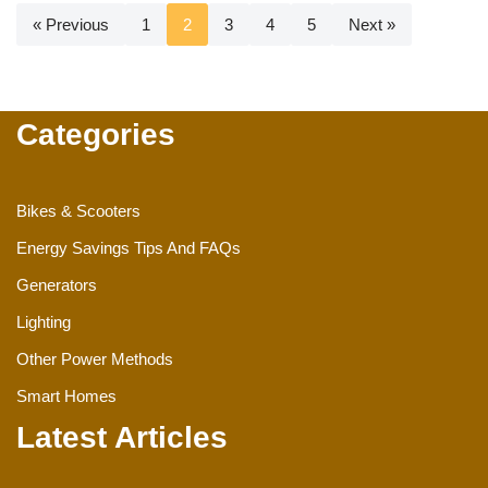
« Previous
1
2
3
4
5
Next »
Categories
Bikes & Scooters
Energy Savings Tips And FAQs
Generators
Lighting
Other Power Methods
Smart Homes
Latest Articles