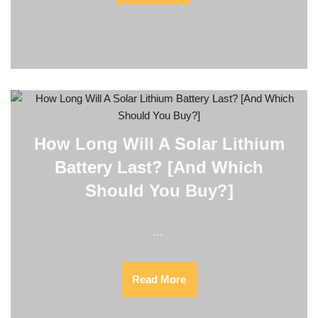
How Long Will A Solar Lithium
Battery Last? [And Which
Should You Buy?]
…
Read More