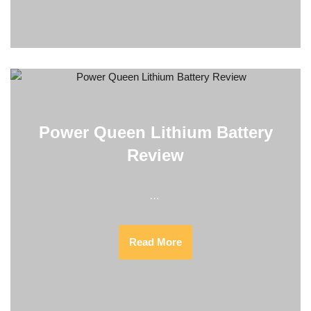
Power Queen Lithium Battery
Review
…
Read More