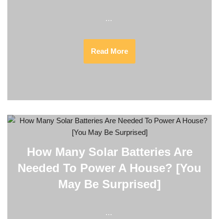
…
Read More
How Many Solar Batteries Are
Needed To Power A House? [You
May Be Surprised]
…