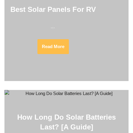
Best Solar Panels For RV
…
Read More
How Long Do Solar Batteries
Last? [A Guide]