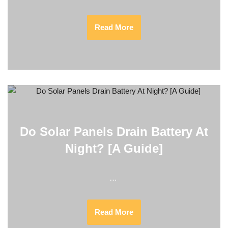
Read More
Do Solar Panels Drain Battery At
Night? [A Guide]
…
Read More