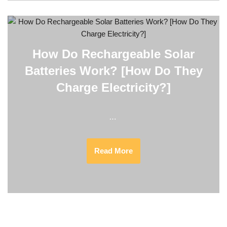
How Do Rechargeable Solar
Batteries Work? [How Do They
Charge Electricity?]
…
Read More