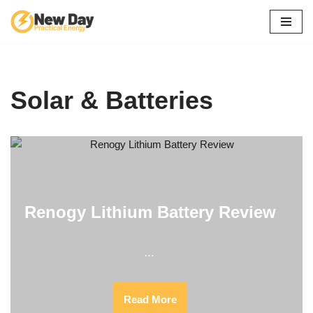
Skip
to
content
Solar & Batteries
Renogy Lithium Battery Review
…
Read More