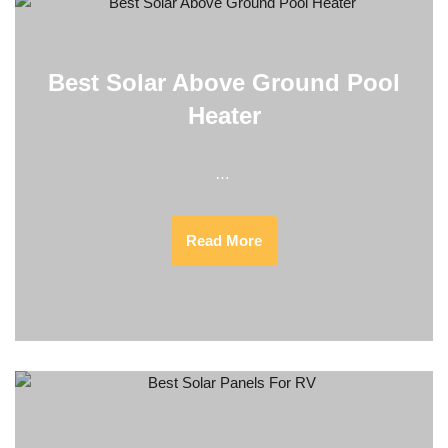
Best Solar Above Ground Pool
Heater
…
Read More