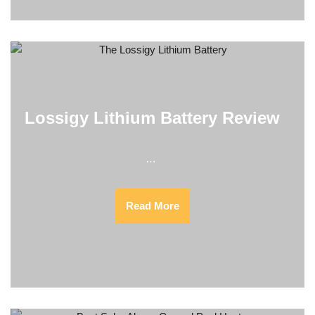
Lossigy Lithium Battery Review
…
Read More